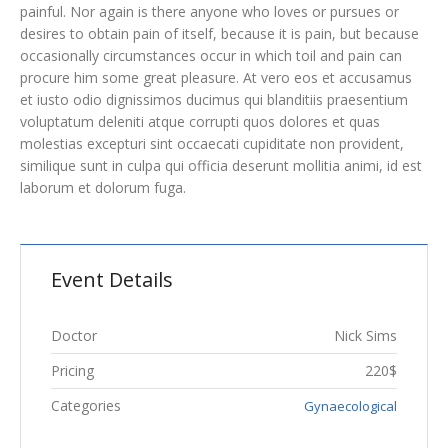
painful. Nor again is there anyone who loves or pursues or
desires to obtain pain of itself, because it is pain, but because
occasionally circumstances occur in which toil and pain can
procure him some great pleasure. At vero eos et accusamus
et iusto odio dignissimos ducimus qui blanditiis praesentium
voluptatum deleniti atque corrupti quos dolores et quas
molestias excepturi sint occaecati cupiditate non provident,
similique sunt in culpa qui officia deserunt mollitia animi, id est
laborum et dolorum fuga.
Event Details
Doctor
Nick Sims
Pricing
220$
Categories
Gynaecological