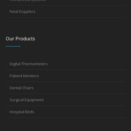
Fetal Dopplers
Our Products
Digital Thermometers
Patient Monitors
Dental Chairs
Surgical Equipment
Hospital Beds