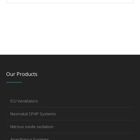
Our Products
ICU Ventilators
Neonatal CPAP Systems
Nitrous oxide sedation
Anesthesia Systems