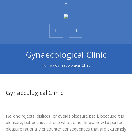
Gynaecological Clinic
Home
/
Gynaecological Clinic
Gynaecological Clinic
No one rejects, dislikes, or avoids pleasure itself, because it is
pleasure, but because those who do not know how to pursue
pleasure rationally encounter consequences that are extremely