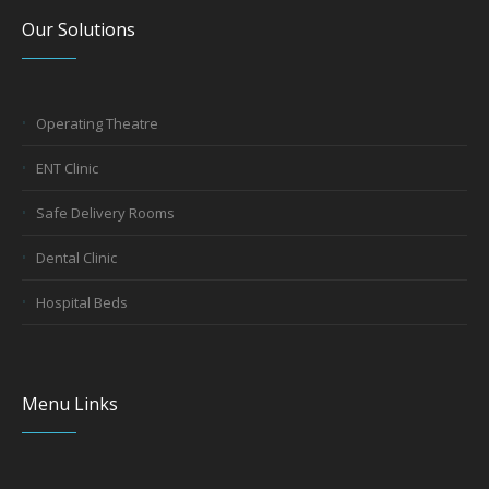
Our Solutions
Operating Theatre
ENT Clinic
Safe Delivery Rooms
Dental Clinic
Hospital Beds
Menu Links