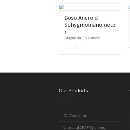
Boso Aneroid
Sphygmomanomete
r
Diagnostic Equipment
Our Products
ICU Ventilators
Neonatal CPAP Systems