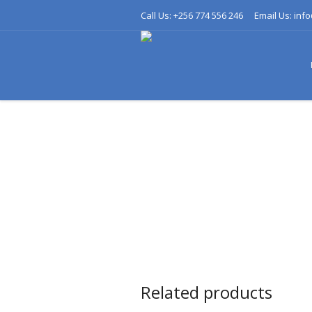
Call Us: +256 774 556 246
Email Us: inf
Related products