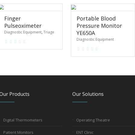
Finger
Portable Blood
Pulseoximeter
Pressure Monitor
YE650A
Diagnostic Equipment
,
Triage
Diagnostic Equipment
Our Products
Our Solutions
Digital Thermometers
Operating Theatre
Patient Monitors
ENT Clinic