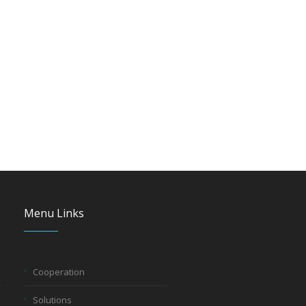
Menu Links
Cooperation
Solutions