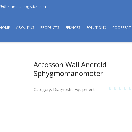
o@dhsmedicallogistics.com
HOME
ABOUT US
PRODUCTS
SERVICES
SOLUTIONS
COOPERAT
Accosson Wall Aneroid
Sphygmomanometer
Category:
Diagnostic Equipment