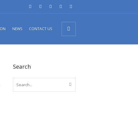
ION
NEWS
CONTACT US
Search