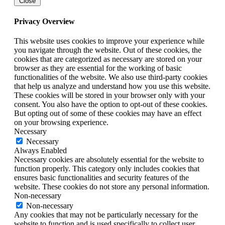
Close
Privacy Overview
This website uses cookies to improve your experience while
you navigate through the website. Out of these cookies, the
cookies that are categorized as necessary are stored on your
browser as they are essential for the working of basic
functionalities of the website. We also use third-party cookies
that help us analyze and understand how you use this website.
These cookies will be stored in your browser only with your
consent. You also have the option to opt-out of these cookies.
But opting out of some of these cookies may have an effect
on your browsing experience.
Necessary
Necessary
Always Enabled
Necessary cookies are absolutely essential for the website to
function properly. This category only includes cookies that
ensures basic functionalities and security features of the
website. These cookies do not store any personal information.
Non-necessary
Non-necessary
Any cookies that may not be particularly necessary for the
website to function and is used specifically to collect user