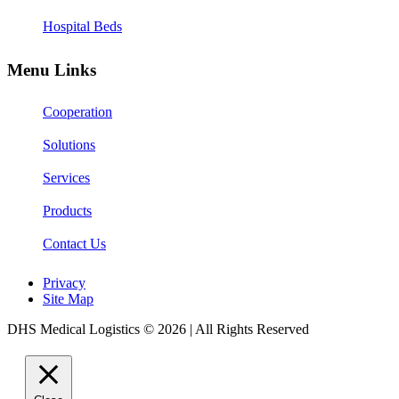
Hospital Beds
Menu Links
Cooperation
Solutions
Services
Products
Contact Us
Privacy
Site Map
DHS Medical Logistics © 2026 | All Rights Reserved