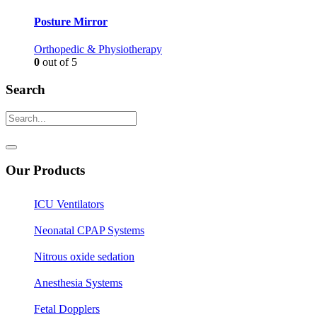
Posture Mirror
Orthopedic & Physiotherapy
0
out of 5
Search
Our Products
ICU Ventilators
Neonatal CPAP Systems
Nitrous oxide sedation
Anesthesia Systems
Fetal Dopplers