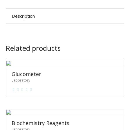
Description
Related products
Glucometer
Laboratory
Biochemistry Reagents
Laboratory