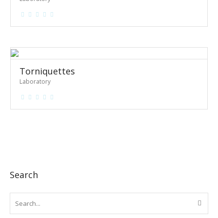
Torniquettes
Laboratory
Search