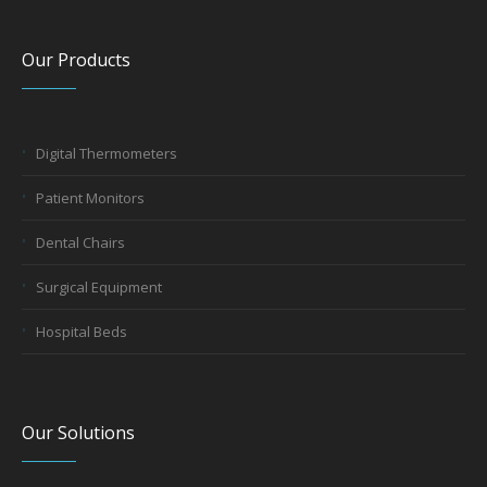
Our Products
Digital Thermometers
Patient Monitors
Dental Chairs
Surgical Equipment
Hospital Beds
Our Solutions