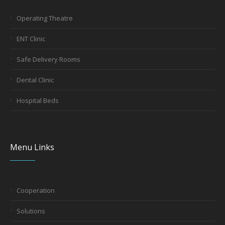
Operating Theatre
ENT Clinic
Safe Delivery Rooms
Dental Clinic
Hospital Beds
Menu Links
Cooperation
Solutions