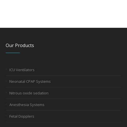
Our Products
ICU Ventilators
Neonatal CPAP Systems
Nitrous oxide sedation
Anesthesia Systems
Fetal Dopplers