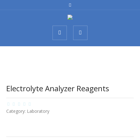
Electrolyte Analyzer Reagents
Category:
Laboratory