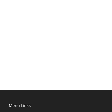
Menu Links