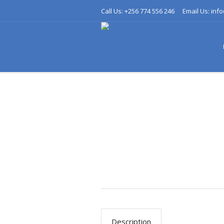
Call Us: +256 774 556 246
Email Us: inf
Description