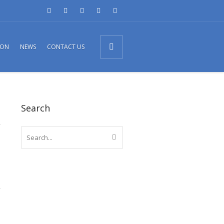
ION
NEWS
CONTACT US
Search