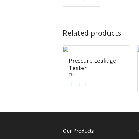
Related products
Pressure Leakage
Tester
Theatre
Our Products