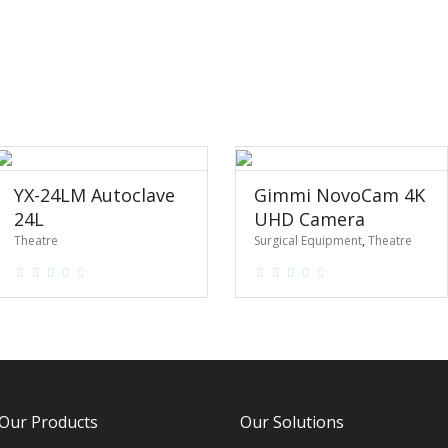
YX-24LM Autoclave
Gimmi NovoCam 4K
24L
UHD Camera
Theatre
Surgical Equipment
,
Theatre
Our Products
Our Solutions