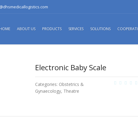
o@dhsmedicallogistics.com
HOME
ABOUT US
PRODUCTS
SERVICES
SOLUTIONS
COOPERAT
Electronic Baby Scale
Categories:
Obstetrics &
Gynaecology
,
Theatre