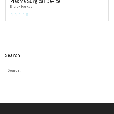
Plasma Surgical Device
Energy Sources
Search