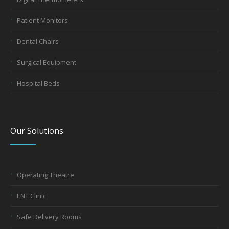
Patient Monitors
Dental Chairs
Surgical Equipment
Hospital Beds
Our Solutions
Operating Theatre
ENT Clinic
Safe Delivery Rooms