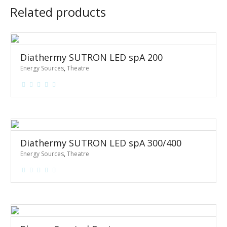
Related products
Diathermy SUTRON LED spA 200
Energy Sources
,
Theatre
Diathermy SUTRON LED spA 300/400
Energy Sources
,
Theatre