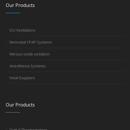
Our Products
ICU Ventilators
Neonatal CPAP Systems
Nitrous oxide sedation
Anesthesia Systems
Fetal Dopplers
Our Products
Digital Thermometers