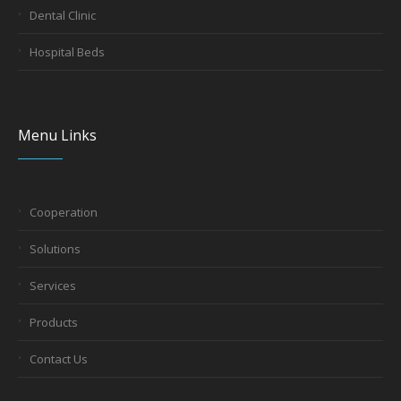
Dental Clinic
Hospital Beds
Menu Links
Cooperation
Solutions
Services
Products
Contact Us