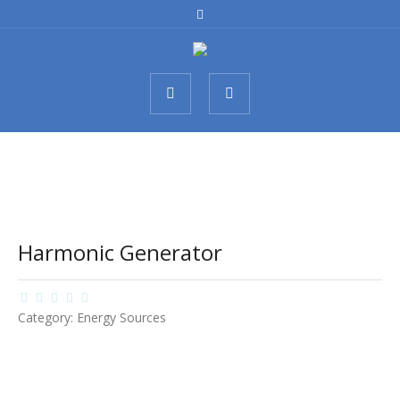
Harmonic Generator
Category:
Energy Sources