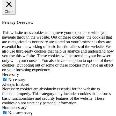
Close
Privacy Overview
This website uses cookies to improve your experience while you
navigate through the website. Out of these cookies, the cookies that
are categorized as necessary are stored on your browser as they are
essential for the working of basic functionalities of the website. We
also use third-party cookies that help us analyze and understand how
you use this website. These cookies will be stored in your browser
only with your consent. You also have the option to opt-out of these
cookies. But opting out of some of these cookies may have an effect
on your browsing experience.
Necessary
Necessary
Always Enabled
Necessary cookies are absolutely essential for the website to
function properly. This category only includes cookies that ensures
basic functionalities and security features of the website. These
cookies do not store any personal information.
Non-necessary
Non-necessary