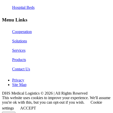
Hospital Beds
Menu Links
Cooperation
Solutions
Services
Products
Contact Us
Privacy
Site Map
DHS Medical Logistics © 2026 | All Rights Reserved
This website uses cookies to improve your experience. We'll assume
you're ok with this, but you can opt-out if you wish.
Cookie
settings
ACCEPT