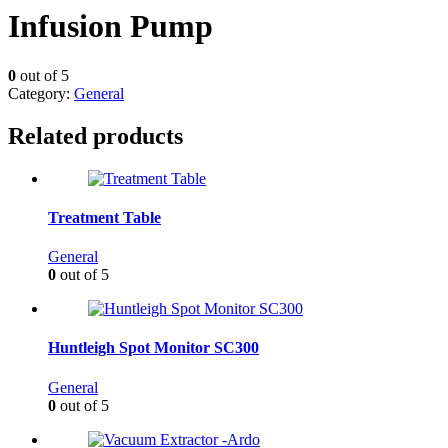
Infusion Pump
0
out of 5
Category:
General
Related products
Treatment Table
General
0
out of 5
Huntleigh Spot Monitor SC300
General
0
out of 5