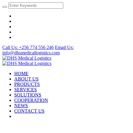
Call Us: +256 774 556 246
Email Us:
info@dhsmedicallogistics.com
HOME
ABOUT US
PRODUCTS
SERVICES
SOLUTIONS
COOPERATION
NEWS
CONTACT US