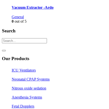
Vacuum Extractor -Ardo
General
0
out of 5
Search
Our Products
ICU Ventilators
Neonatal CPAP Systems
Nitrous oxide sedation
Anesthesia Systems
Fetal Dopplers