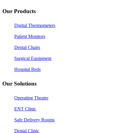
Our Products
Digital Thermometers
Patient Monitors
Dental Chairs
Surgical Equipment
Hospital Beds
Our Solutions
Operating Theatre
ENT Clinic
Safe Delivery Rooms
Dental Clinic