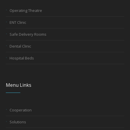
Operating Theatre
ENT Clinic
Safe Delivery Rooms
Dental Clinic
Hospital Beds
Menu Links
Cooperation
Solutions