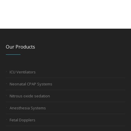
Our Products
ICU Ventilators
Neonatal CPAP Systems
Nitrous oxide sedation
Anesthesia Systems
Fetal Dopplers