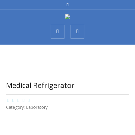
Medical Refrigerator
Category:
Laboratory