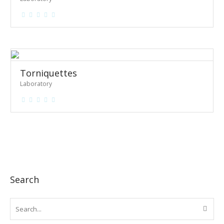
Torniquettes
Laboratory
Search