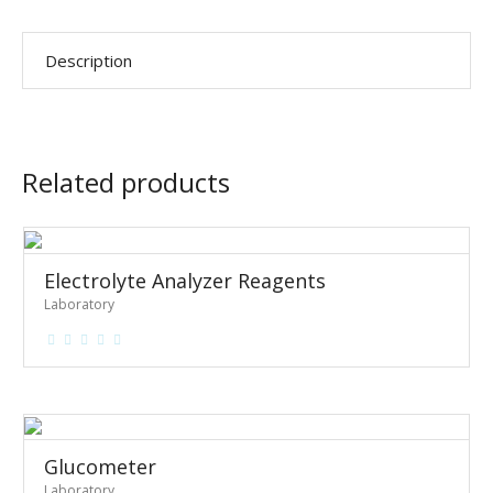
Description
Related products
Electrolyte Analyzer Reagents
Laboratory
Glucometer
Laboratory