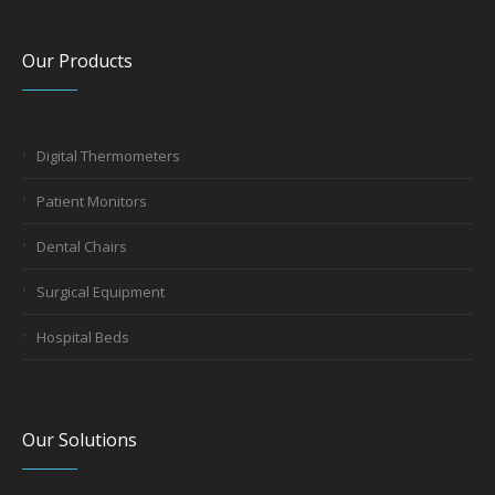
Our Products
Digital Thermometers
Patient Monitors
Dental Chairs
Surgical Equipment
Hospital Beds
Our Solutions