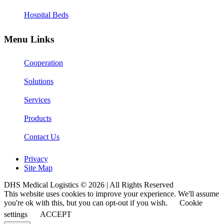
Hospital Beds
Menu Links
Cooperation
Solutions
Services
Products
Contact Us
Privacy
Site Map
DHS Medical Logistics © 2026 | All Rights Reserved
This website uses cookies to improve your experience. We'll assume
you're ok with this, but you can opt-out if you wish.
Cookie
settings
ACCEPT