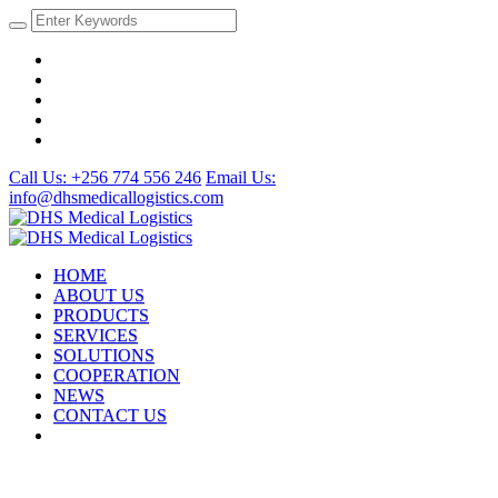
Call Us: +256 774 556 246
Email Us:
info@dhsmedicallogistics.com
HOME
ABOUT US
PRODUCTS
SERVICES
SOLUTIONS
COOPERATION
NEWS
CONTACT US