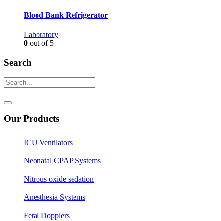
Blood Bank Refrigerator
Laboratory
0
out of 5
Search
Our Products
ICU Ventilators
Neonatal CPAP Systems
Nitrous oxide sedation
Anesthesia Systems
Fetal Dopplers