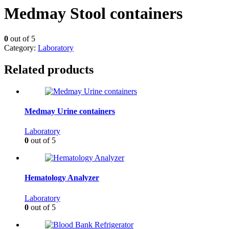
Medmay Stool containers
0
out of 5
Category:
Laboratory
Related products
Medmay Urine containers
Laboratory
0
out of 5
Hematology Analyzer
Laboratory
0
out of 5