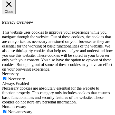
Close
Privacy Overview
This website uses cookies to improve your experience while you
navigate through the website. Out of these cookies, the cookies that
are categorized as necessary are stored on your browser as they are
essential for the working of basic functionalities of the website. We
also use third-party cookies that help us analyze and understand how
you use this website. These cookies will be stored in your browser
only with your consent. You also have the option to opt-out of these
cookies. But opting out of some of these cookies may have an effect
on your browsing experience.
Necessary
Necessary
Always Enabled
Necessary cookies are absolutely essential for the website to
function properly. This category only includes cookies that ensures
basic functionalities and security features of the website. These
cookies do not store any personal information.
Non-necessary
Non-necessary