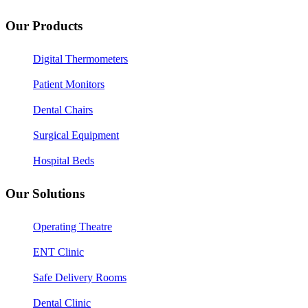
Our Products
Digital Thermometers
Patient Monitors
Dental Chairs
Surgical Equipment
Hospital Beds
Our Solutions
Operating Theatre
ENT Clinic
Safe Delivery Rooms
Dental Clinic