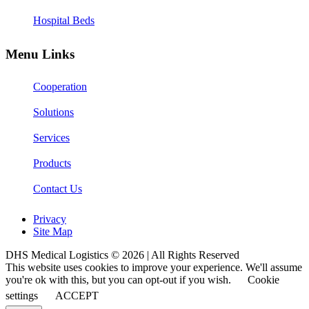
Hospital Beds
Menu Links
Cooperation
Solutions
Services
Products
Contact Us
Privacy
Site Map
DHS Medical Logistics © 2026 | All Rights Reserved
This website uses cookies to improve your experience. We'll assume
you're ok with this, but you can opt-out if you wish.
Cookie
settings
ACCEPT