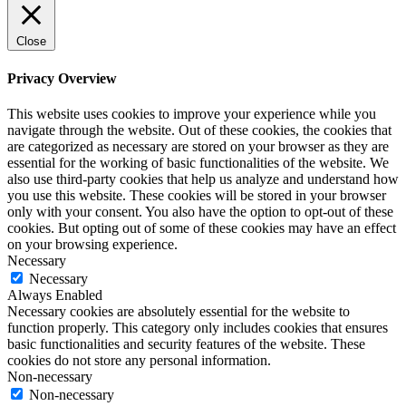
Close
Privacy Overview
This website uses cookies to improve your experience while you
navigate through the website. Out of these cookies, the cookies that
are categorized as necessary are stored on your browser as they are
essential for the working of basic functionalities of the website. We
also use third-party cookies that help us analyze and understand how
you use this website. These cookies will be stored in your browser
only with your consent. You also have the option to opt-out of these
cookies. But opting out of some of these cookies may have an effect
on your browsing experience.
Necessary
Necessary
Always Enabled
Necessary cookies are absolutely essential for the website to
function properly. This category only includes cookies that ensures
basic functionalities and security features of the website. These
cookies do not store any personal information.
Non-necessary
Non-necessary