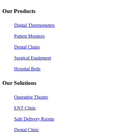
Our Products
Digital Thermometers
Patient Monitors
Dental Chairs
Surgical Equipment
Hospital Beds
Our Solutions
Operating Theatre
ENT Clinic
Safe Delivery Rooms
Dental Clinic