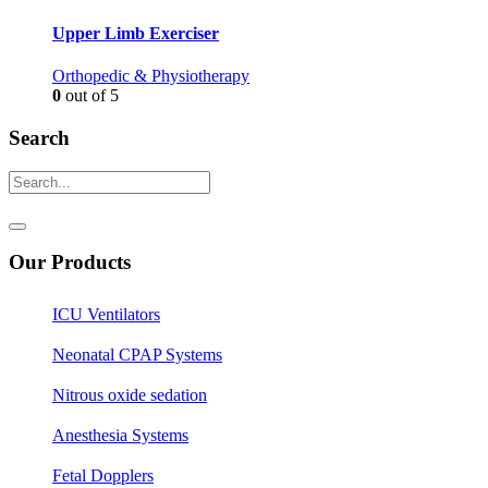
Upper Limb Exerciser
Orthopedic & Physiotherapy
0
out of 5
Search
Our Products
ICU Ventilators
Neonatal CPAP Systems
Nitrous oxide sedation
Anesthesia Systems
Fetal Dopplers