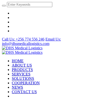
Call Us: +256 774 556 246
Email Us:
info@dhsmedicallogistics.com
HOME
ABOUT US
PRODUCTS
SERVICES
SOLUTIONS
COOPERATION
NEWS
CONTACT US