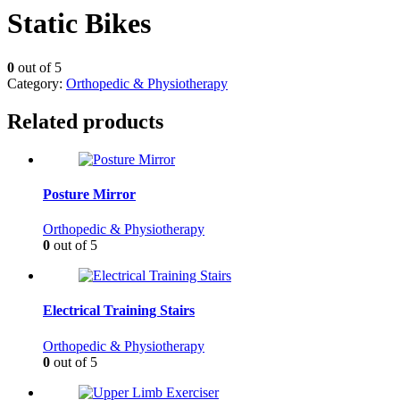
Static Bikes
0
out of 5
Category:
Orthopedic & Physiotherapy
Related products
Posture Mirror
Orthopedic & Physiotherapy
0
out of 5
Electrical Training Stairs
Orthopedic & Physiotherapy
0
out of 5