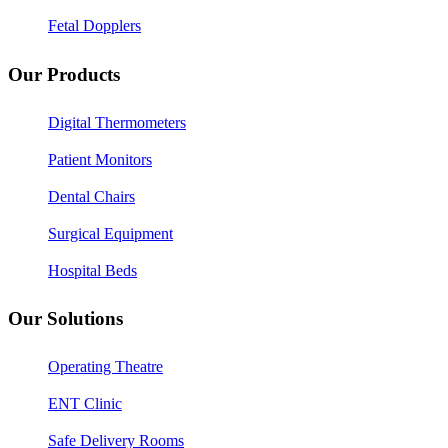
Fetal Dopplers
Our Products
Digital Thermometers
Patient Monitors
Dental Chairs
Surgical Equipment
Hospital Beds
Our Solutions
Operating Theatre
ENT Clinic
Safe Delivery Rooms