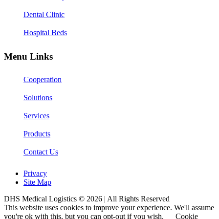
Dental Clinic
Hospital Beds
Menu Links
Cooperation
Solutions
Services
Products
Contact Us
Privacy
Site Map
DHS Medical Logistics © 2026 | All Rights Reserved
This website uses cookies to improve your experience. We'll assume
you're ok with this, but you can opt-out if you wish.
Cookie