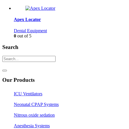
Apex Locator
Dental Equipment
0
out of 5
Search
Our Products
ICU Ventilators
Neonatal CPAP Systems
Nitrous oxide sedation
Anesthesia Systems