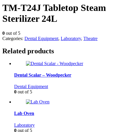
TM-T24J Tabletop Steam
Sterilizer 24L
0
out of 5
Categories:
Dental Equipment
,
Laboratory
,
Theatre
Related products
Dental Scalar – Woodpecker
Dental Equipment
0
out of 5
Lab Oven
Laboratory
0
out of 5