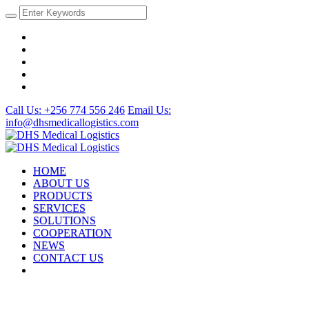
Call Us: +256 774 556 246
Email Us:
info@dhsmedicallogistics.com
HOME
ABOUT US
PRODUCTS
SERVICES
SOLUTIONS
COOPERATION
NEWS
CONTACT US