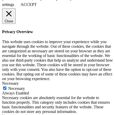
settings
ACCEPT
Close
Privacy Overview
This website uses cookies to improve your experience while you
navigate through the website. Out of these cookies, the cookies that
are categorized as necessary are stored on your browser as they are
essential for the working of basic functionalities of the website. We
also use third-party cookies that help us analyze and understand how
you use this website. These cookies will be stored in your browser
only with your consent. You also have the option to opt-out of these
cookies. But opting out of some of these cookies may have an effect
on your browsing experience.
Necessary
Necessary
Always Enabled
Necessary cookies are absolutely essential for the website to
function properly. This category only includes cookies that ensures
basic functionalities and security features of the website. These
cookies do not store any personal information.