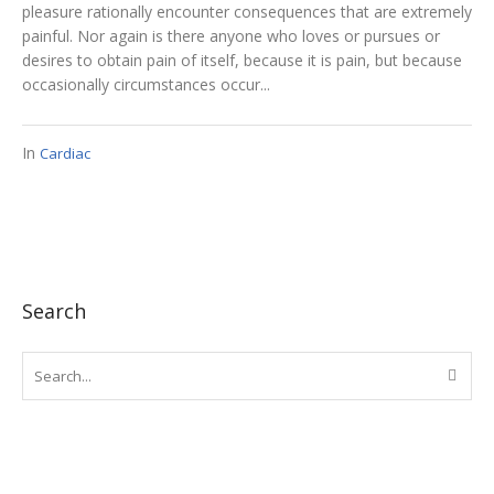
pleasure rationally encounter consequences that are extremely
painful. Nor again is there anyone who loves or pursues or
desires to obtain pain of itself, because it is pain, but because
occasionally circumstances occur...
In
Cardiac
Search