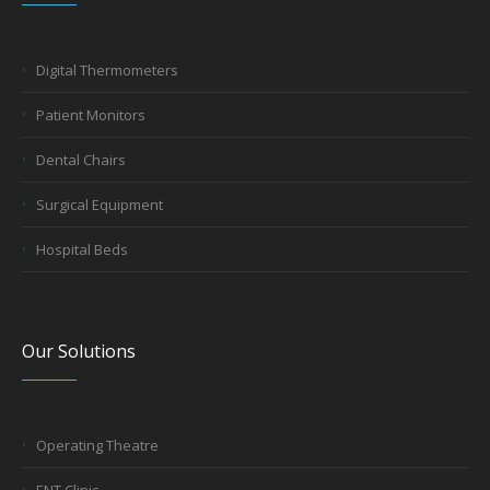
Digital Thermometers
Patient Monitors
Dental Chairs
Surgical Equipment
Hospital Beds
Our Solutions
Operating Theatre