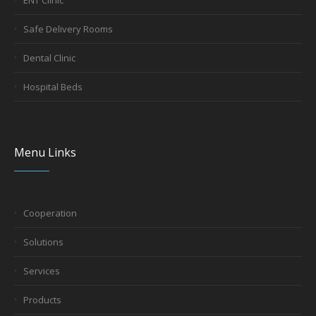
ENT Clinic
Safe Delivery Rooms
Dental Clinic
Hospital Beds
Menu Links
Cooperation
Solutions
Services
Products