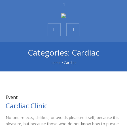
Categories:
Cardiac
Home
/
Cardiac
Event
Cardiac Clinic
No one rejects, dislikes, or avoids pleasure itself, because it is
pleasure, but because those who do not know how to pursue