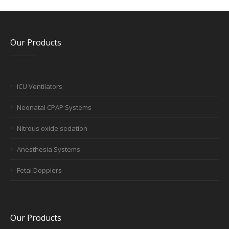
Our Products
ICU Ventilators
Neonatal CPAP Systems
Nitrous oxide sedation
Anesthesia Systems
Fetal Dopplers
Our Products