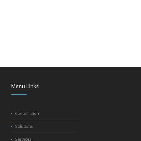
Menu Links
Cooperation
Solutions
Services