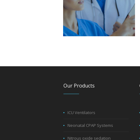
Our Products
ICU Ventilators
Neonatal CPAP Systems
Nitrous oxide sedation