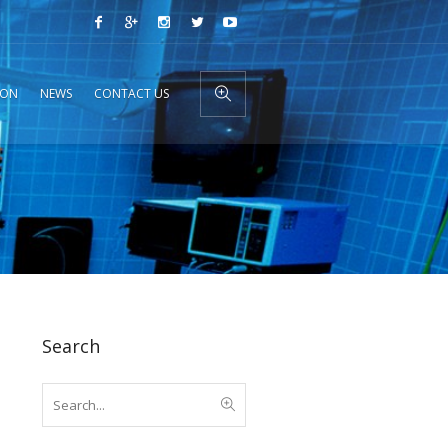
ION
NEWS
CONTACT US
Search