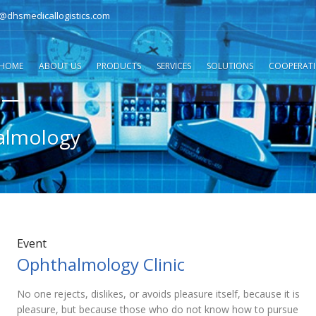
o@dhsmedicallogistics.com
HOME
ABOUT US
PRODUCTS
SERVICES
SOLUTIONS
COOPERAT
almology
Event
Ophthalmology Clinic
No one rejects, dislikes, or avoids pleasure itself, because it is
pleasure, but because those who do not know how to pursue