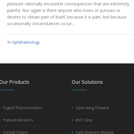
pleasure rationally encounter consequences that are extremely
painful. Nor again is there anyone who loves or pursues or
desires to obtain pain of itself, because it is pain, but because
occasionally circumstances occur...
In
Ophthalmology
Our Products
Our Solutions
Digital Thermometers
Operating Theatre
Patient Monitors
ENT Clinic
Dental Chairs
Safe Delivery Rooms