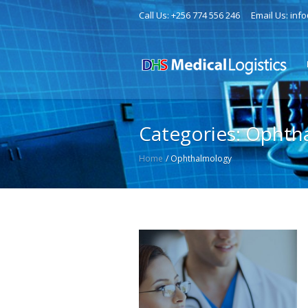
Call Us: +256 774 556 246
Email Us: inf
Categories:
Ophth
Home
/
Ophthalmology