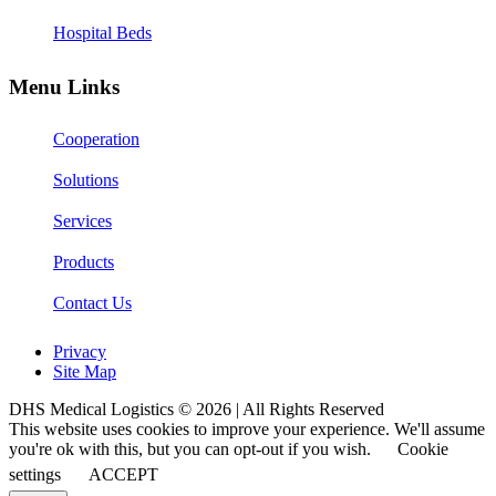
Hospital Beds
Menu Links
Cooperation
Solutions
Services
Products
Contact Us
Privacy
Site Map
DHS Medical Logistics © 2026 | All Rights Reserved
This website uses cookies to improve your experience. We'll assume
you're ok with this, but you can opt-out if you wish.
Cookie
settings
ACCEPT