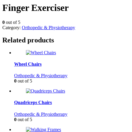
Finger Exerciser
0
out of 5
Category:
Orthopedic & Physiotherapy
Related products
Wheel Chairs
Orthopedic & Physiotherapy
0
out of 5
Quadriceps Chairs
Orthopedic & Physiotherapy
0
out of 5