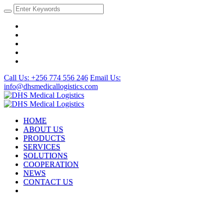
Call Us: +256 774 556 246
Email Us:
info@dhsmedicallogistics.com
HOME
ABOUT US
PRODUCTS
SERVICES
SOLUTIONS
COOPERATION
NEWS
CONTACT US