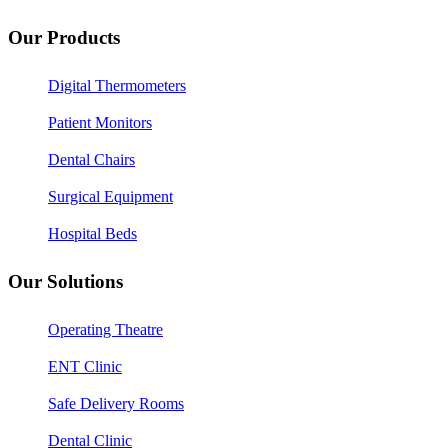
Our Products
Digital Thermometers
Patient Monitors
Dental Chairs
Surgical Equipment
Hospital Beds
Our Solutions
Operating Theatre
ENT Clinic
Safe Delivery Rooms
Dental Clinic