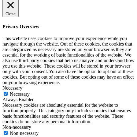
Close
Privacy Overview
This website uses cookies to improve your experience while you
navigate through the website. Out of these cookies, the cookies that
are categorized as necessary are stored on your browser as they are
essential for the working of basic functionalities of the website. We
also use third-party cookies that help us analyze and understand how
you use this website. These cookies will be stored in your browser
only with your consent. You also have the option to opt-out of these
cookies. But opting out of some of these cookies may have an effect
on your browsing experience.
Necessary
Necessary
Always Enabled
Necessary cookies are absolutely essential for the website to
function properly. This category only includes cookies that ensures
basic functionalities and security features of the website. These
cookies do not store any personal information.
Non-necessary
Non-necessary