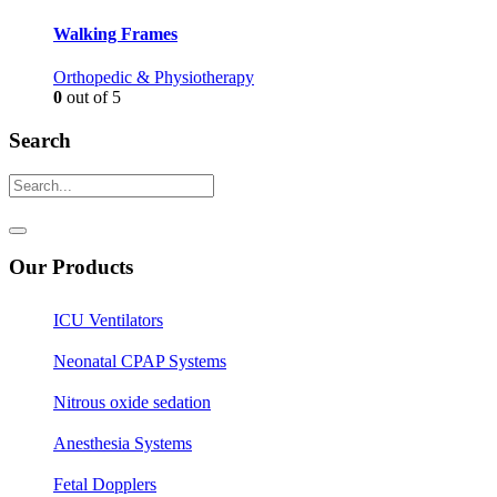
Walking Frames
Orthopedic & Physiotherapy
0
out of 5
Search
Our Products
ICU Ventilators
Neonatal CPAP Systems
Nitrous oxide sedation
Anesthesia Systems
Fetal Dopplers