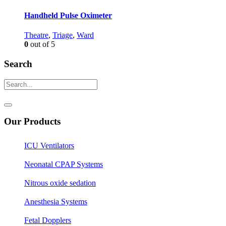
Handheld Pulse Oximeter
Theatre
,
Triage
,
Ward
0
out of 5
Search
Our Products
ICU Ventilators
Neonatal CPAP Systems
Nitrous oxide sedation
Anesthesia Systems
Fetal Dopplers