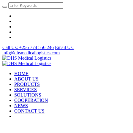
Call Us: +256 774 556 246
Email Us:
info@dhsmedicallogistics.com
HOME
ABOUT US
PRODUCTS
SERVICES
SOLUTIONS
COOPERATION
NEWS
CONTACT US