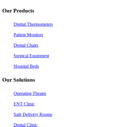
Our Products
Digital Thermometers
Patient Monitors
Dental Chairs
Surgical Equipment
Hospital Beds
Our Solutions
Operating Theatre
ENT Clinic
Safe Delivery Rooms
Dental Clinic