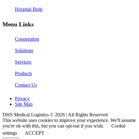
Hospital Beds
Menu Links
Cooperation
Solutions
Services
Products
Contact Us
Privacy
Site Map
DHS Medical Logistics © 2026 | All Rights Reserved
This website uses cookies to improve your experience. We'll assume
you're ok with this, but you can opt-out if you wish.
Cookie
settings
ACCEPT