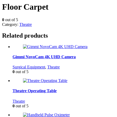
Floor Carpet
0
out of 5
Category:
Theatre
Related products
Gimmi NovoCam 4K UHD Camera
Surgical Equipment
,
Theatre
0
out of 5
Theatre Operating Table
Theatre
0
out of 5