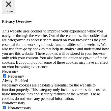
Close
Privacy Overview
This website uses cookies to improve your experience while you
navigate through the website. Out of these cookies, the cookies that
are categorized as necessary are stored on your browser as they are
essential for the working of basic functionalities of the website. We
also use third-party cookies that help us analyze and understand how
you use this website. These cookies will be stored in your browser
only with your consent. You also have the option to opt-out of these
cookies. But opting out of some of these cookies may have an effect
on your browsing experience.
Necessary
Necessary
Always Enabled
Necessary cookies are absolutely essential for the website to
function properly. This category only includes cookies that ensures
basic functionalities and security features of the website. These
cookies do not store any personal information.
Non-necessary
Non-necessary