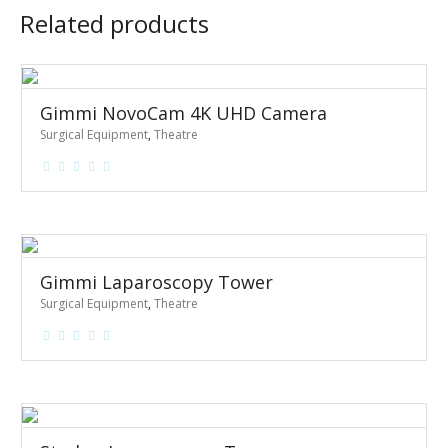
Related products
Gimmi NovoCam 4K UHD Camera
Surgical Equipment
,
Theatre
Gimmi Laparoscopy Tower
Surgical Equipment
,
Theatre