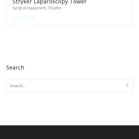
Stryker Laparoscopy Tower
Surgical Equipment
,
Theatre
Search