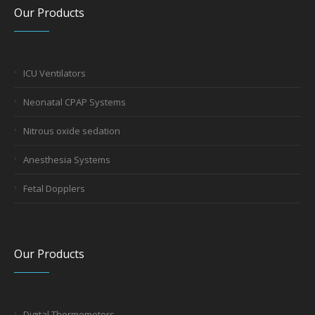
Our Products
ICU Ventilators
Neonatal CPAP Systems
Nitrous oxide sedation
Anesthesia Systems
Fetal Dopplers
Our Products
Digital Thermometers