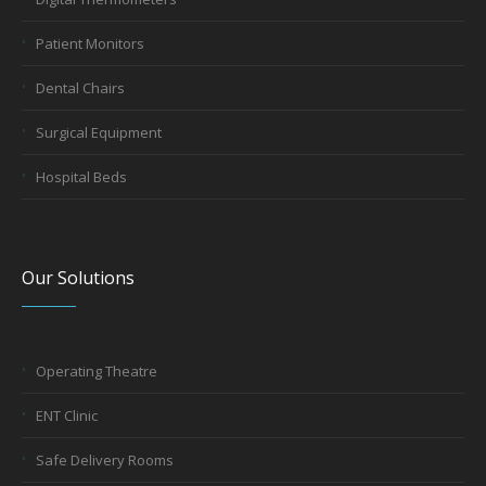
Patient Monitors
Dental Chairs
Surgical Equipment
Hospital Beds
Our Solutions
Operating Theatre
ENT Clinic
Safe Delivery Rooms