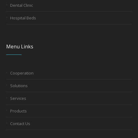
Dental Clinic
Hospital Beds
Menu Links
Cooperation
Solutions
Services
Products
Contact Us