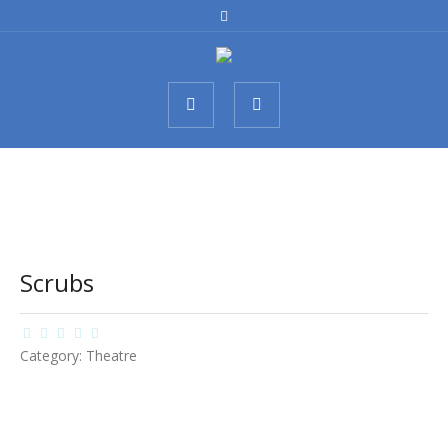
Scrubs
Category:
Theatre